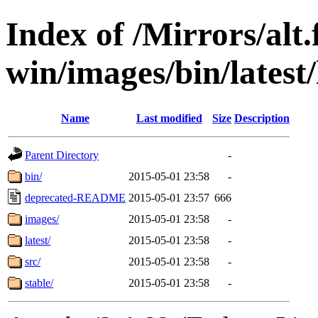
Index of /Mirrors/alt.
win/images/bin/latest/l
Name
Last modified
Size
Description
Parent Directory
-
bin/
2015-05-01 23:58
-
deprecated-README
2015-05-01 23:57
666
images/
2015-05-01 23:58
-
latest/
2015-05-01 23:58
-
src/
2015-05-01 23:58
-
stable/
2015-05-01 23:58
-