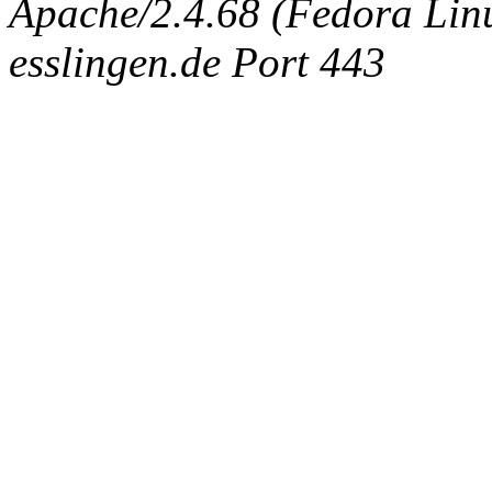
Apache/2.4.68 (Fedora Linux
esslingen.de Port 443