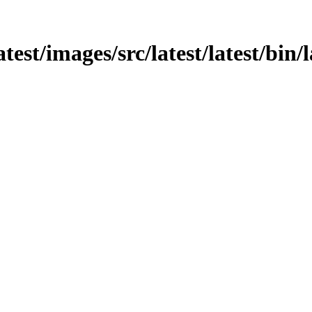
atest/images/src/latest/latest/bin/