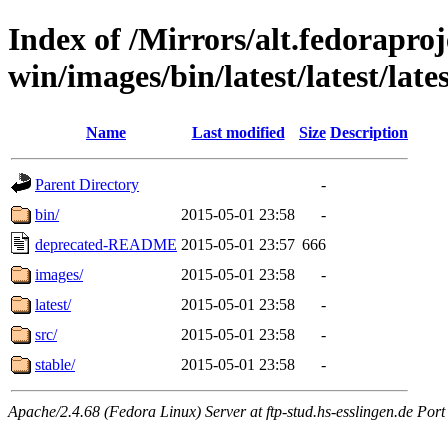
Index of /Mirrors/alt.fedoraproje
win/images/bin/latest/latest/lates
Name
Last modified
Size
Description
Parent Directory
-
bin/
2015-05-01 23:58
-
deprecated-README
2015-05-01 23:57
666
images/
2015-05-01 23:58
-
latest/
2015-05-01 23:58
-
src/
2015-05-01 23:58
-
stable/
2015-05-01 23:58
-
Apache/2.4.68 (Fedora Linux) Server at ftp-stud.hs-esslingen.de Port