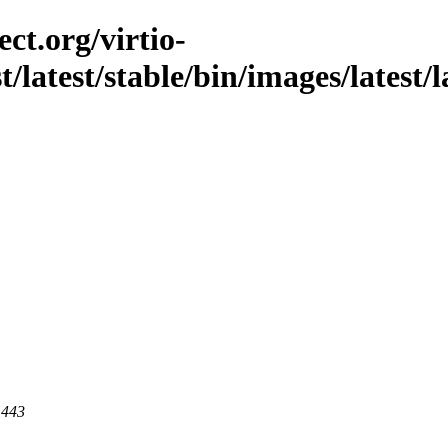
ct.org/virtio-
t/latest/stable/bin/images/latest/l
 443