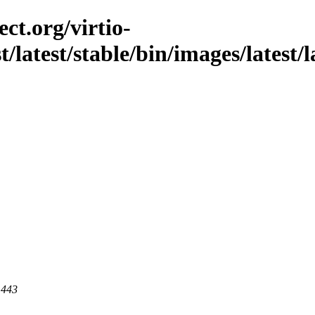
ct.org/virtio-
t/latest/stable/bin/images/latest/l
 443