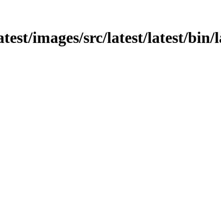
atest/images/src/latest/latest/bin/