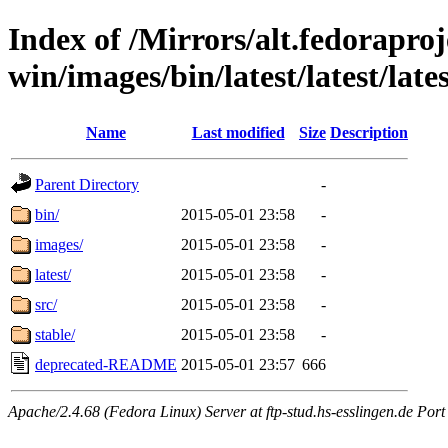
Index of /Mirrors/alt.fedoraproje
win/images/bin/latest/latest/lates
Name
Last modified
Size
Description
Parent Directory
-
bin/
2015-05-01 23:58
-
images/
2015-05-01 23:58
-
latest/
2015-05-01 23:58
-
src/
2015-05-01 23:58
-
stable/
2015-05-01 23:58
-
deprecated-README
2015-05-01 23:57
666
Apache/2.4.68 (Fedora Linux) Server at ftp-stud.hs-esslingen.de Port