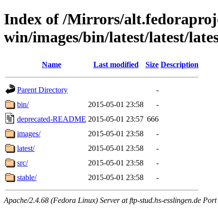
Index of /Mirrors/alt.fedoraproje
win/images/bin/latest/latest/lates
Name
Last modified
Size
Description
Parent Directory
-
bin/
2015-05-01 23:58
-
deprecated-README
2015-05-01 23:57
666
images/
2015-05-01 23:58
-
latest/
2015-05-01 23:58
-
src/
2015-05-01 23:58
-
stable/
2015-05-01 23:58
-
Apache/2.4.68 (Fedora Linux) Server at ftp-stud.hs-esslingen.de Port