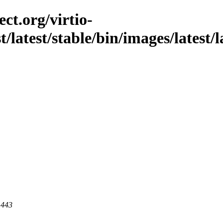
ct.org/virtio-
t/latest/stable/bin/images/latest/l
 443