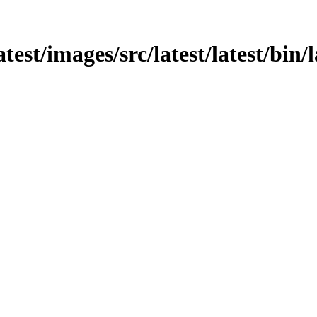
atest/images/src/latest/latest/bin/