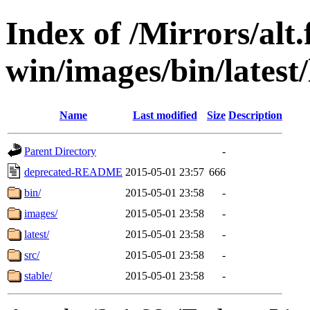
Index of /Mirrors/alt.
win/images/bin/latest/l
Name
Last modified
Size
Description
Parent Directory
-
deprecated-README
2015-05-01 23:57
666
bin/
2015-05-01 23:58
-
images/
2015-05-01 23:58
-
latest/
2015-05-01 23:58
-
src/
2015-05-01 23:58
-
stable/
2015-05-01 23:58
-