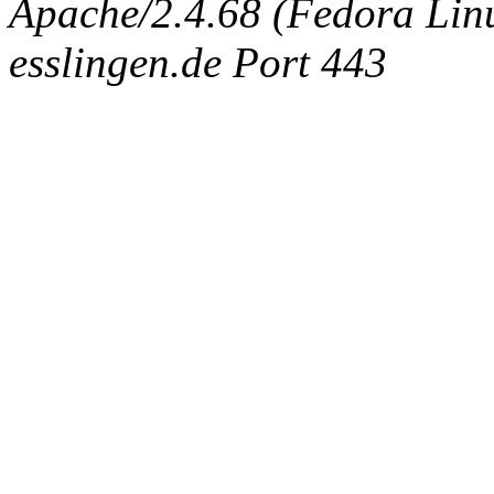
Apache/2.4.68 (Fedora Linux
esslingen.de Port 443