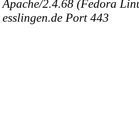
Apache/2.4.68 (Fedora Linux
esslingen.de Port 443