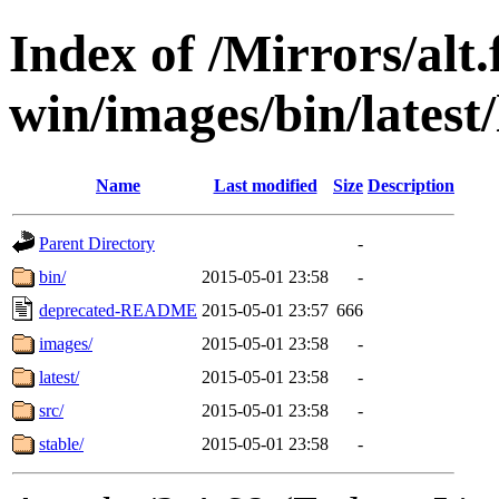
Index of /Mirrors/alt.
win/images/bin/latest/l
Name
Last modified
Size
Description
Parent Directory
-
bin/
2015-05-01 23:58
-
deprecated-README
2015-05-01 23:57
666
images/
2015-05-01 23:58
-
latest/
2015-05-01 23:58
-
src/
2015-05-01 23:58
-
stable/
2015-05-01 23:58
-