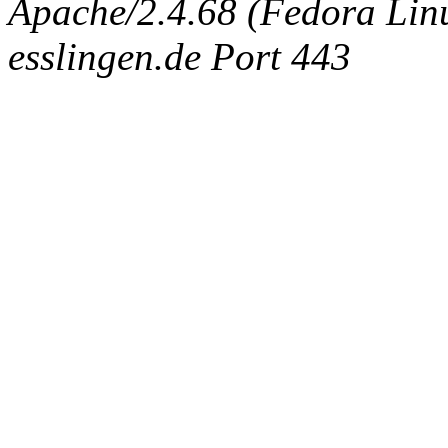
Apache/2.4.68 (Fedora Linux
esslingen.de Port 443