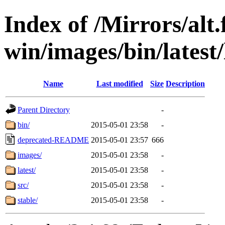
Index of /Mirrors/alt.
win/images/bin/latest/l
Name
Last modified
Size
Description
Parent Directory
-
bin/
2015-05-01 23:58
-
deprecated-README
2015-05-01 23:57
666
images/
2015-05-01 23:58
-
latest/
2015-05-01 23:58
-
src/
2015-05-01 23:58
-
stable/
2015-05-01 23:58
-