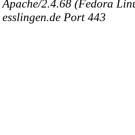
Apache/2.4.68 (Fedora Linux
esslingen.de Port 443