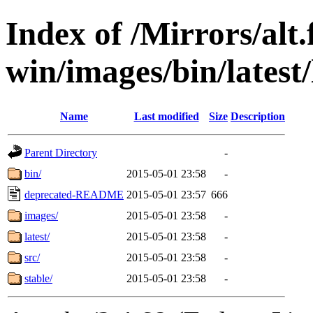
Index of /Mirrors/alt.
win/images/bin/latest/l
Name
Last modified
Size
Description
Parent Directory
-
bin/
2015-05-01 23:58
-
deprecated-README
2015-05-01 23:57
666
images/
2015-05-01 23:58
-
latest/
2015-05-01 23:58
-
src/
2015-05-01 23:58
-
stable/
2015-05-01 23:58
-