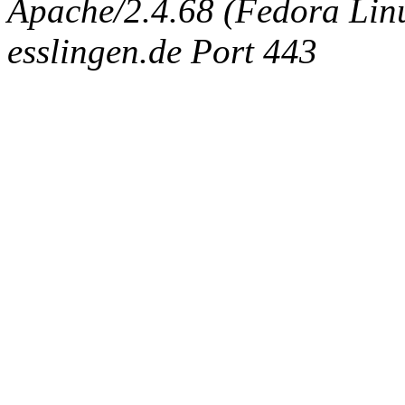
Apache/2.4.68 (Fedora Linux
esslingen.de Port 443