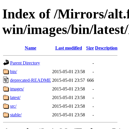
Index of /Mirrors/alt.
win/images/bin/latest/l
Name
Last modified
Size
Description
Parent Directory
-
bin/
2015-05-01 23:58
-
deprecated-README
2015-05-01 23:57
666
images/
2015-05-01 23:58
-
latest/
2015-05-01 23:58
-
src/
2015-05-01 23:58
-
stable/
2015-05-01 23:58
-