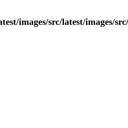
latest/images/src/latest/images/src