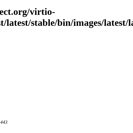
ct.org/virtio-
t/latest/stable/bin/images/latest/
 443