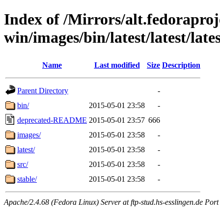
Index of /Mirrors/alt.fedoraproje
win/images/bin/latest/latest/lates
Name
Last modified
Size
Description
Parent Directory
-
bin/
2015-05-01 23:58
-
deprecated-README
2015-05-01 23:57
666
images/
2015-05-01 23:58
-
latest/
2015-05-01 23:58
-
src/
2015-05-01 23:58
-
stable/
2015-05-01 23:58
-
Apache/2.4.68 (Fedora Linux) Server at ftp-stud.hs-esslingen.de Port