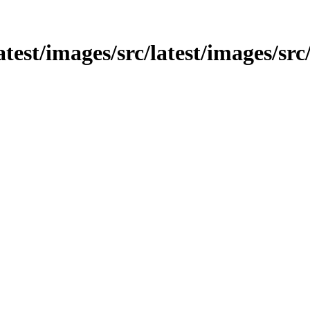
latest/images/src/latest/images/src