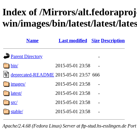
Index of /Mirrors/alt.fedoraproje
win/images/bin/latest/latest/lates
Name
Last modified
Size
Description
Parent Directory
-
bin/
2015-05-01 23:58
-
deprecated-README
2015-05-01 23:57
666
images/
2015-05-01 23:58
-
latest/
2015-05-01 23:58
-
src/
2015-05-01 23:58
-
stable/
2015-05-01 23:58
-
Apache/2.4.68 (Fedora Linux) Server at ftp-stud.hs-esslingen.de Port