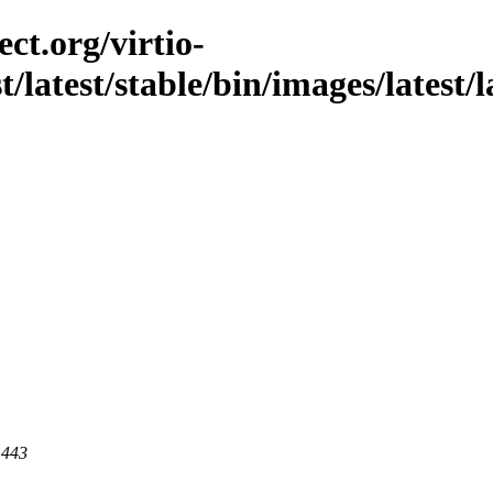
ct.org/virtio-
t/latest/stable/bin/images/latest/
 443