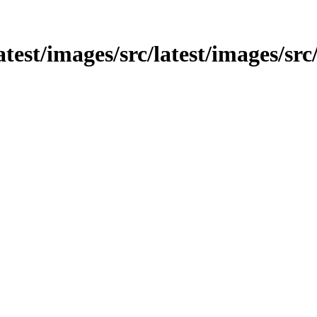
latest/images/src/latest/images/src