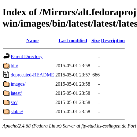
Index of /Mirrors/alt.fedoraproje
win/images/bin/latest/latest/late
Name
Last modified
Size
Description
Parent Directory
-
bin/
2015-05-01 23:58
-
deprecated-README
2015-05-01 23:57
666
images/
2015-05-01 23:58
-
latest/
2015-05-01 23:58
-
src/
2015-05-01 23:58
-
stable/
2015-05-01 23:58
-
Apache/2.4.68 (Fedora Linux) Server at ftp-stud.hs-esslingen.de Port