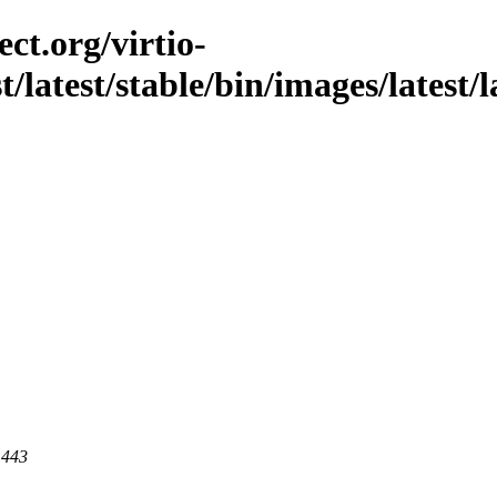
ct.org/virtio-
st/latest/stable/bin/images/latest/
 443