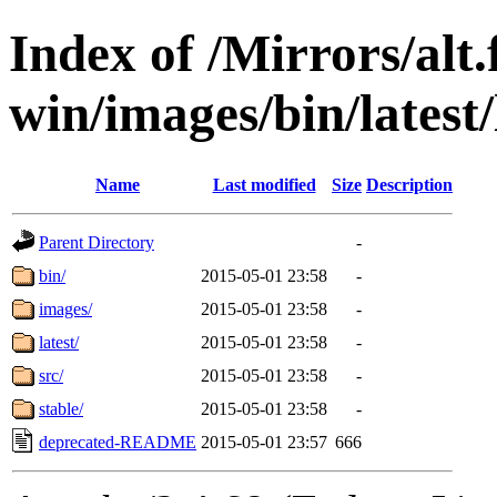
Index of /Mirrors/alt.
win/images/bin/latest/l
Name
Last modified
Size
Description
Parent Directory
-
bin/
2015-05-01 23:58
-
images/
2015-05-01 23:58
-
latest/
2015-05-01 23:58
-
src/
2015-05-01 23:58
-
stable/
2015-05-01 23:58
-
deprecated-README
2015-05-01 23:57
666