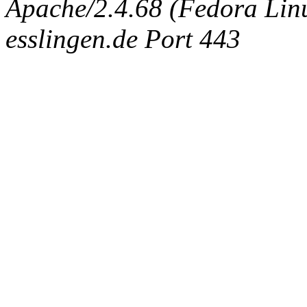
Apache/2.4.68 (Fedora Linux
esslingen.de Port 443