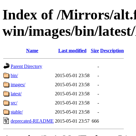
Index of /Mirrors/alt.
win/images/bin/latest/l
Name
Last modified
Size
Description
Parent Directory
-
bin/
2015-05-01 23:58
-
images/
2015-05-01 23:58
-
latest/
2015-05-01 23:58
-
src/
2015-05-01 23:58
-
stable/
2015-05-01 23:58
-
deprecated-README
2015-05-01 23:57
666