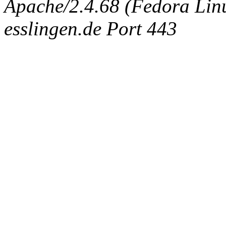
Apache/2.4.68 (Fedora Linux
esslingen.de Port 443