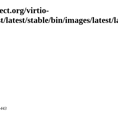
ct.org/virtio-
t/latest/stable/bin/images/latest/l
 443