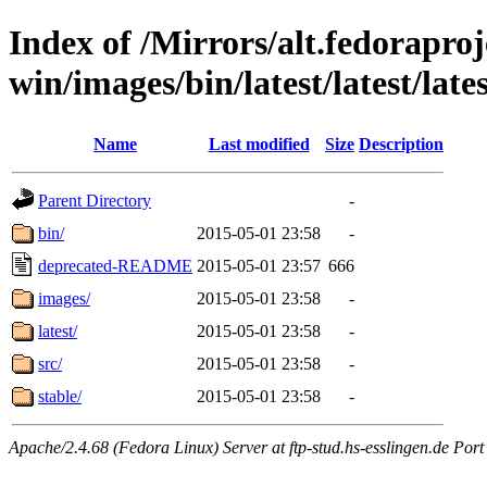
Index of /Mirrors/alt.fedoraproje
win/images/bin/latest/latest/lates
Name
Last modified
Size
Description
Parent Directory
-
bin/
2015-05-01 23:58
-
deprecated-README
2015-05-01 23:57
666
images/
2015-05-01 23:58
-
latest/
2015-05-01 23:58
-
src/
2015-05-01 23:58
-
stable/
2015-05-01 23:58
-
Apache/2.4.68 (Fedora Linux) Server at ftp-stud.hs-esslingen.de Port