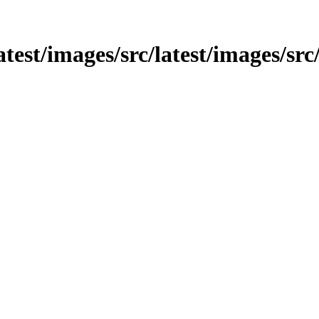
atest/images/src/latest/images/src/