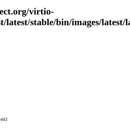
ct.org/virtio-
t/latest/stable/bin/images/latest/l
 443