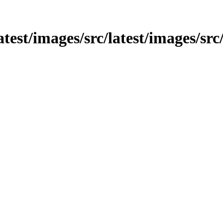
atest/images/src/latest/images/src/