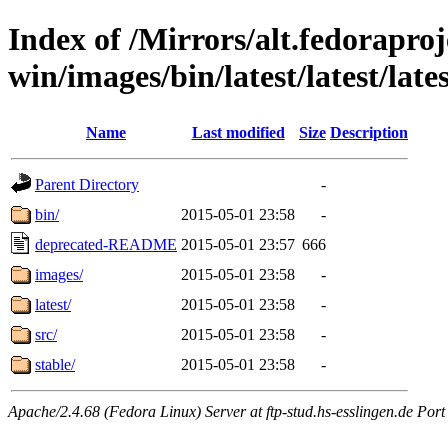
Index of /Mirrors/alt.fedoraproje
win/images/bin/latest/latest/lates
Name
Last modified
Size
Description
Parent Directory
-
bin/
2015-05-01 23:58
-
deprecated-README
2015-05-01 23:57
666
images/
2015-05-01 23:58
-
latest/
2015-05-01 23:58
-
src/
2015-05-01 23:58
-
stable/
2015-05-01 23:58
-
Apache/2.4.68 (Fedora Linux) Server at ftp-stud.hs-esslingen.de Port