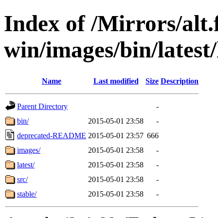
Index of /Mirrors/alt.
win/images/bin/latest/l
Name
Last modified
Size
Description
Parent Directory
-
bin/
2015-05-01 23:58
-
deprecated-README
2015-05-01 23:57
666
images/
2015-05-01 23:58
-
latest/
2015-05-01 23:58
-
src/
2015-05-01 23:58
-
stable/
2015-05-01 23:58
-