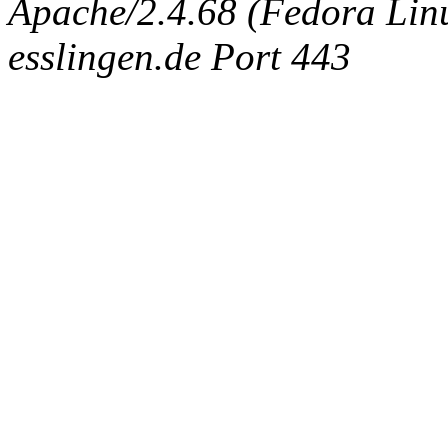
Apache/2.4.68 (Fedora Linux
esslingen.de Port 443