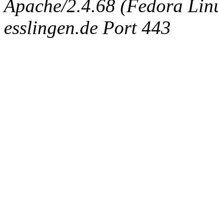
Apache/2.4.68 (Fedora Linux
esslingen.de Port 443