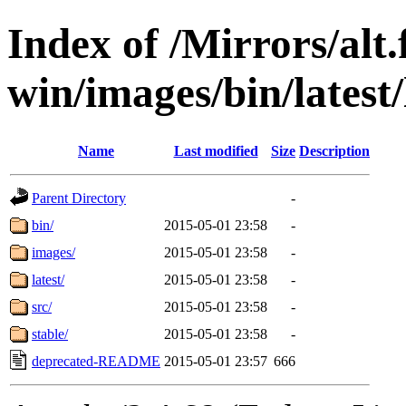
Index of /Mirrors/alt.
win/images/bin/latest/l
Name
Last modified
Size
Description
Parent Directory
-
bin/
2015-05-01 23:58
-
images/
2015-05-01 23:58
-
latest/
2015-05-01 23:58
-
src/
2015-05-01 23:58
-
stable/
2015-05-01 23:58
-
deprecated-README
2015-05-01 23:57
666