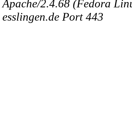
Apache/2.4.68 (Fedora Linux
esslingen.de Port 443