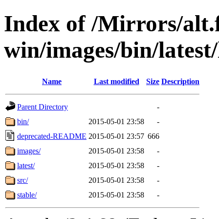
Index of /Mirrors/alt.
win/images/bin/latest/l
Name
Last modified
Size
Description
Parent Directory
-
bin/
2015-05-01 23:58
-
deprecated-README
2015-05-01 23:57
666
images/
2015-05-01 23:58
-
latest/
2015-05-01 23:58
-
src/
2015-05-01 23:58
-
stable/
2015-05-01 23:58
-