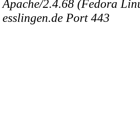
Apache/2.4.68 (Fedora Linux
esslingen.de Port 443