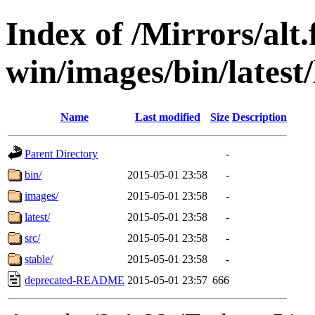
Index of /Mirrors/alt.
win/images/bin/latest/l
Name
Last modified
Size
Description
Parent Directory
-
bin/
2015-05-01 23:58
-
images/
2015-05-01 23:58
-
latest/
2015-05-01 23:58
-
src/
2015-05-01 23:58
-
stable/
2015-05-01 23:58
-
deprecated-README
2015-05-01 23:57
666