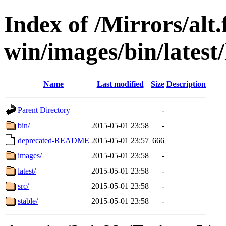
Index of /Mirrors/alt.
win/images/bin/latest/l
Name
Last modified
Size
Description
Parent Directory
-
bin/
2015-05-01 23:58
-
deprecated-README
2015-05-01 23:57
666
images/
2015-05-01 23:58
-
latest/
2015-05-01 23:58
-
src/
2015-05-01 23:58
-
stable/
2015-05-01 23:58
-