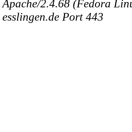
Apache/2.4.68 (Fedora Linux
esslingen.de Port 443