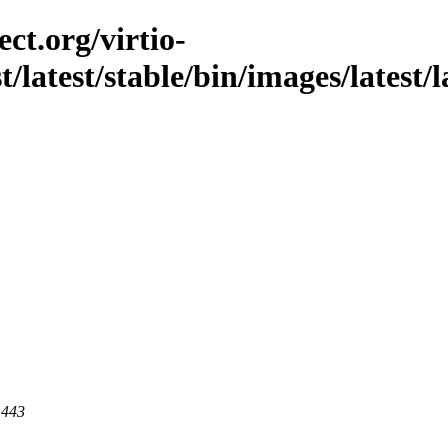
ct.org/virtio-
st/latest/stable/bin/images/latest/
 443