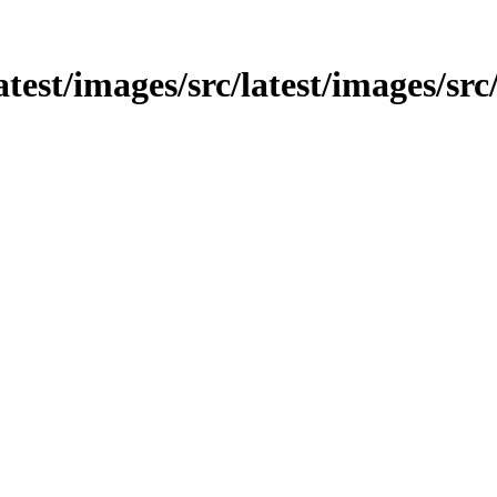
latest/images/src/latest/images/sr