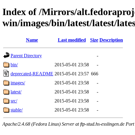
Index of /Mirrors/alt.fedoraproje
win/images/bin/latest/latest/late
Name
Last modified
Size
Description
Parent Directory
-
bin/
2015-05-01 23:58
-
deprecated-README
2015-05-01 23:57
666
images/
2015-05-01 23:58
-
latest/
2015-05-01 23:58
-
src/
2015-05-01 23:58
-
stable/
2015-05-01 23:58
-
Apache/2.4.68 (Fedora Linux) Server at ftp-stud.hs-esslingen.de Port