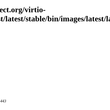
ct.org/virtio-
t/latest/stable/bin/images/latest/l
 443