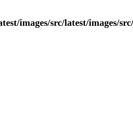
atest/images/src/latest/images/src/