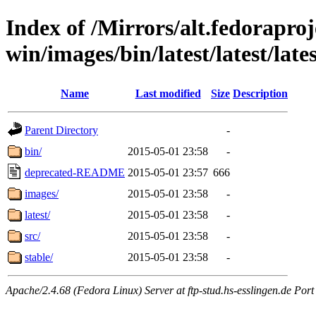
Index of /Mirrors/alt.fedoraproje
win/images/bin/latest/latest/lates
Name
Last modified
Size
Description
Parent Directory
-
bin/
2015-05-01 23:58
-
deprecated-README
2015-05-01 23:57
666
images/
2015-05-01 23:58
-
latest/
2015-05-01 23:58
-
src/
2015-05-01 23:58
-
stable/
2015-05-01 23:58
-
Apache/2.4.68 (Fedora Linux) Server at ftp-stud.hs-esslingen.de Port