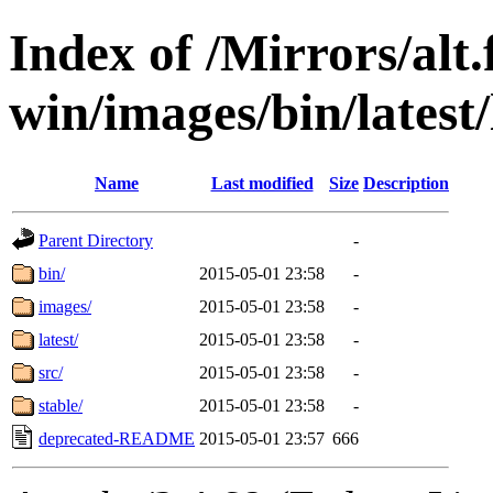
Index of /Mirrors/alt.
win/images/bin/latest/l
Name
Last modified
Size
Description
Parent Directory
-
bin/
2015-05-01 23:58
-
images/
2015-05-01 23:58
-
latest/
2015-05-01 23:58
-
src/
2015-05-01 23:58
-
stable/
2015-05-01 23:58
-
deprecated-README
2015-05-01 23:57
666