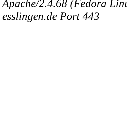
Apache/2.4.68 (Fedora Linux
esslingen.de Port 443