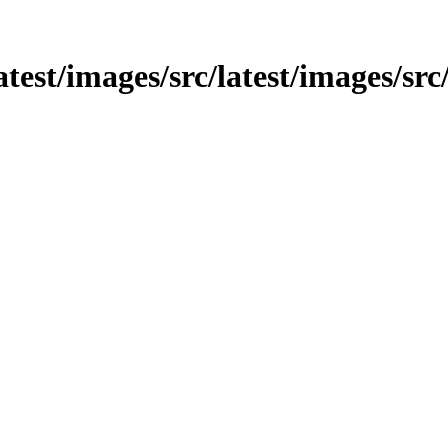
atest/images/src/latest/images/src/