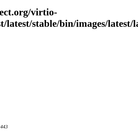
ct.org/virtio-
t/latest/stable/bin/images/latest/l
 443