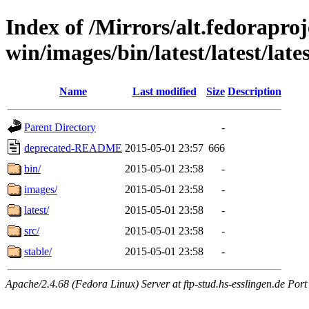
Index of /Mirrors/alt.fedoraproje
win/images/bin/latest/latest/lates
Name
Last modified
Size
Description
Parent Directory
-
deprecated-README
2015-05-01 23:57
666
bin/
2015-05-01 23:58
-
images/
2015-05-01 23:58
-
latest/
2015-05-01 23:58
-
src/
2015-05-01 23:58
-
stable/
2015-05-01 23:58
-
Apache/2.4.68 (Fedora Linux) Server at ftp-stud.hs-esslingen.de Port