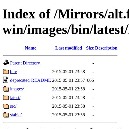
Index of /Mirrors/alt.
win/images/bin/latest/l
Name
Last modified
Size
Description
Parent Directory
-
bin/
2015-05-01 23:58
-
deprecated-README
2015-05-01 23:57
666
images/
2015-05-01 23:58
-
latest/
2015-05-01 23:58
-
src/
2015-05-01 23:58
-
stable/
2015-05-01 23:58
-