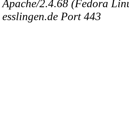
Apache/2.4.68 (Fedora Linux
esslingen.de Port 443