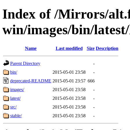
Index of /Mirrors/alt.
win/images/bin/latest/l
Name
Last modified
Size
Description
Parent Directory
-
bin/
2015-05-01 23:58
-
deprecated-README
2015-05-01 23:57
666
images/
2015-05-01 23:58
-
latest/
2015-05-01 23:58
-
src/
2015-05-01 23:58
-
stable/
2015-05-01 23:58
-