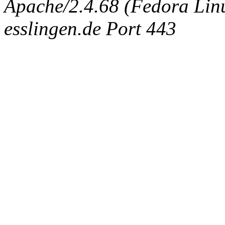
Apache/2.4.68 (Fedora Linux
esslingen.de Port 443