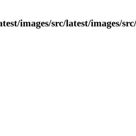
latest/images/src/latest/images/src