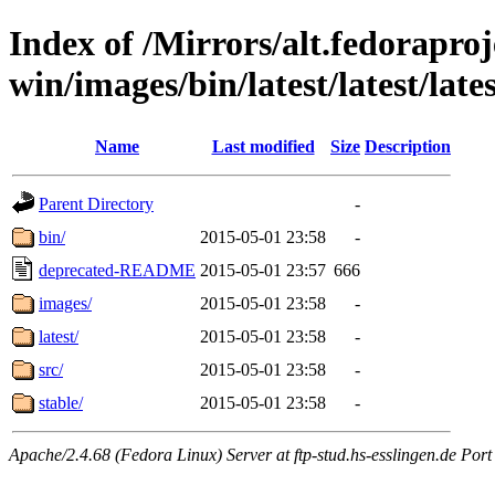
Index of /Mirrors/alt.fedoraproje
win/images/bin/latest/latest/lates
Name
Last modified
Size
Description
Parent Directory
-
bin/
2015-05-01 23:58
-
deprecated-README
2015-05-01 23:57
666
images/
2015-05-01 23:58
-
latest/
2015-05-01 23:58
-
src/
2015-05-01 23:58
-
stable/
2015-05-01 23:58
-
Apache/2.4.68 (Fedora Linux) Server at ftp-stud.hs-esslingen.de Port