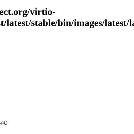
ct.org/virtio-
t/latest/stable/bin/images/latest/
 443