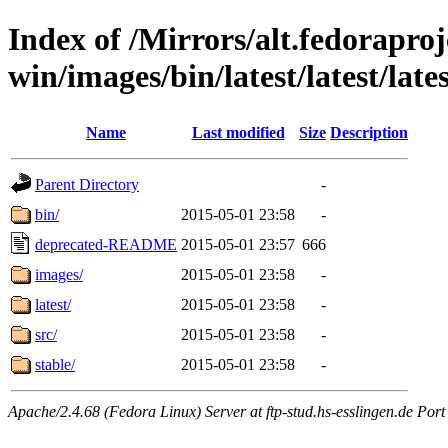
Index of /Mirrors/alt.fedoraproje
win/images/bin/latest/latest/lates
Name
Last modified
Size
Description
Parent Directory
-
bin/
2015-05-01 23:58
-
deprecated-README
2015-05-01 23:57
666
images/
2015-05-01 23:58
-
latest/
2015-05-01 23:58
-
src/
2015-05-01 23:58
-
stable/
2015-05-01 23:58
-
Apache/2.4.68 (Fedora Linux) Server at ftp-stud.hs-esslingen.de Port