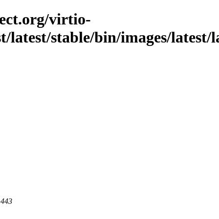
ct.org/virtio-
t/latest/stable/bin/images/latest/l
 443