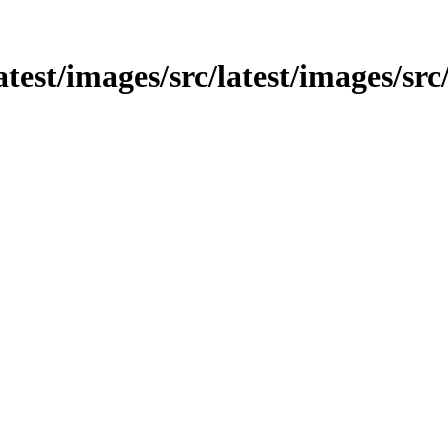
atest/images/src/latest/images/src/