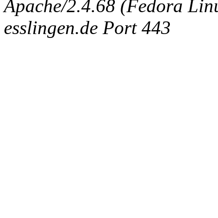
Apache/2.4.68 (Fedora Linux
esslingen.de Port 443