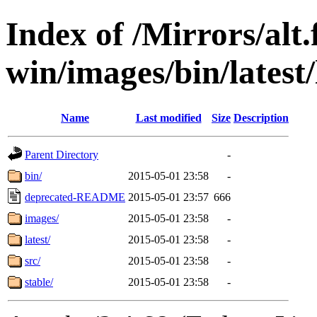
Index of /Mirrors/alt.
win/images/bin/latest/l
Name
Last modified
Size
Description
Parent Directory
-
bin/
2015-05-01 23:58
-
deprecated-README
2015-05-01 23:57
666
images/
2015-05-01 23:58
-
latest/
2015-05-01 23:58
-
src/
2015-05-01 23:58
-
stable/
2015-05-01 23:58
-