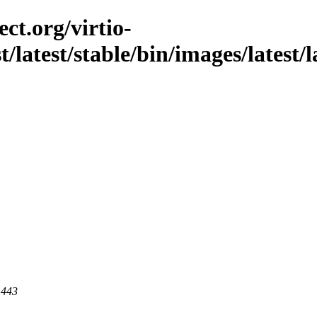
ct.org/virtio-
t/latest/stable/bin/images/latest/l
 443