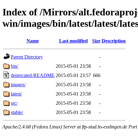
Index of /Mirrors/alt.fedoraproje
win/images/bin/latest/latest/lates
Name
Last modified
Size
Description
Parent Directory
-
bin/
2015-05-01 23:58
-
deprecated-README
2015-05-01 23:57
666
images/
2015-05-01 23:58
-
latest/
2015-05-01 23:58
-
src/
2015-05-01 23:58
-
stable/
2015-05-01 23:58
-
Apache/2.4.68 (Fedora Linux) Server at ftp-stud.hs-esslingen.de Port