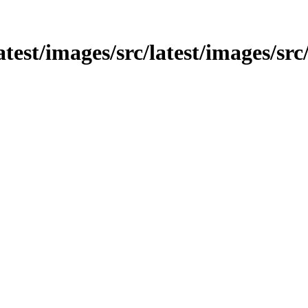
atest/images/src/latest/images/src/