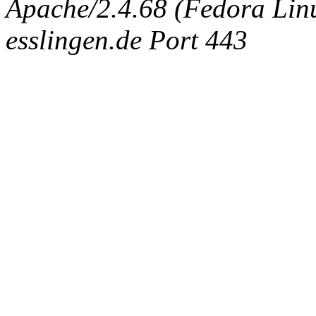
Apache/2.4.68 (Fedora Linux
esslingen.de Port 443