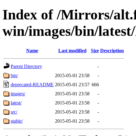
Index of /Mirrors/alt.
win/images/bin/latest/l
Name
Last modified
Size
Description
Parent Directory
-
bin/
2015-05-01 23:58
-
deprecated-README
2015-05-01 23:57
666
images/
2015-05-01 23:58
-
latest/
2015-05-01 23:58
-
src/
2015-05-01 23:58
-
stable/
2015-05-01 23:58
-