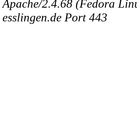
Apache/2.4.68 (Fedora Linux
esslingen.de Port 443