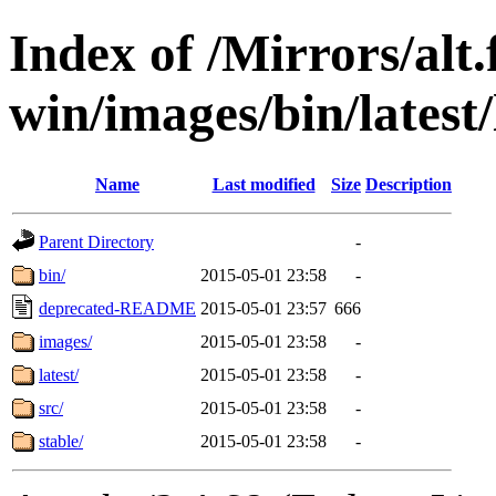
Index of /Mirrors/alt.
win/images/bin/latest/l
Name
Last modified
Size
Description
Parent Directory
-
bin/
2015-05-01 23:58
-
deprecated-README
2015-05-01 23:57
666
images/
2015-05-01 23:58
-
latest/
2015-05-01 23:58
-
src/
2015-05-01 23:58
-
stable/
2015-05-01 23:58
-