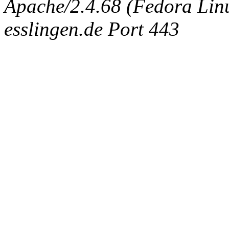
Apache/2.4.68 (Fedora Linux
esslingen.de Port 443