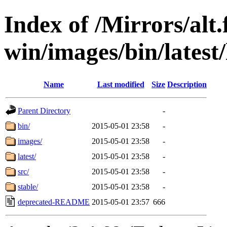
Index of /Mirrors/alt.
win/images/bin/latest/l
Name
Last modified
Size
Description
Parent Directory
-
bin/
2015-05-01 23:58
-
images/
2015-05-01 23:58
-
latest/
2015-05-01 23:58
-
src/
2015-05-01 23:58
-
stable/
2015-05-01 23:58
-
deprecated-README
2015-05-01 23:57
666