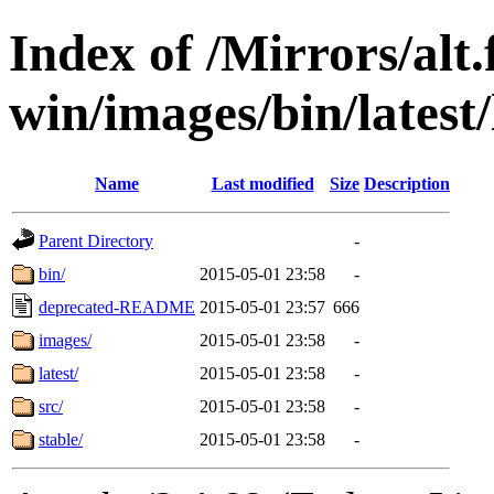
Index of /Mirrors/alt.
win/images/bin/latest/l
Name
Last modified
Size
Description
Parent Directory
-
bin/
2015-05-01 23:58
-
deprecated-README
2015-05-01 23:57
666
images/
2015-05-01 23:58
-
latest/
2015-05-01 23:58
-
src/
2015-05-01 23:58
-
stable/
2015-05-01 23:58
-