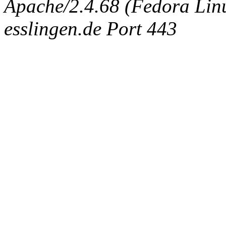
Apache/2.4.68 (Fedora Linux
esslingen.de Port 443