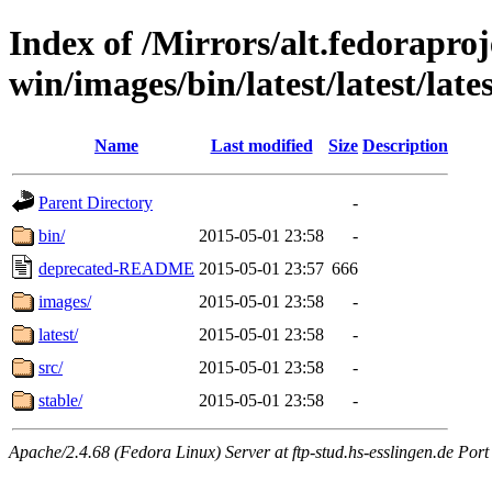
Index of /Mirrors/alt.fedoraproje
win/images/bin/latest/latest/late
Name
Last modified
Size
Description
Parent Directory
-
bin/
2015-05-01 23:58
-
deprecated-README
2015-05-01 23:57
666
images/
2015-05-01 23:58
-
latest/
2015-05-01 23:58
-
src/
2015-05-01 23:58
-
stable/
2015-05-01 23:58
-
Apache/2.4.68 (Fedora Linux) Server at ftp-stud.hs-esslingen.de Port