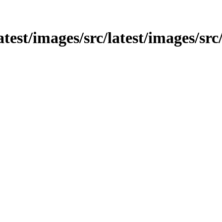
latest/images/src/latest/images/sr