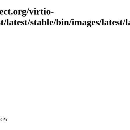
ct.org/virtio-
st/latest/stable/bin/images/latest/
 443