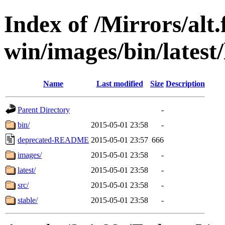
Index of /Mirrors/alt.
win/images/bin/latest/
Name
Last modified
Size
Description
Parent Directory
-
bin/
2015-05-01 23:58
-
deprecated-README
2015-05-01 23:57
666
images/
2015-05-01 23:58
-
latest/
2015-05-01 23:58
-
src/
2015-05-01 23:58
-
stable/
2015-05-01 23:58
-