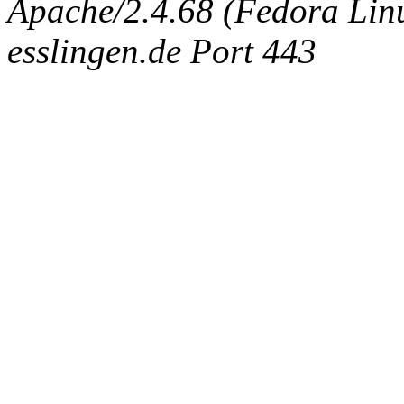
Apache/2.4.68 (Fedora Linux
esslingen.de Port 443