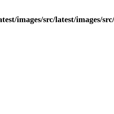
latest/images/src/latest/images/sr