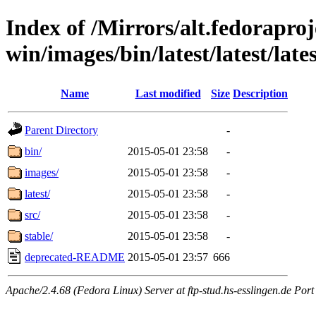
Index of /Mirrors/alt.fedoraproje
win/images/bin/latest/latest/late
Name
Last modified
Size
Description
Parent Directory
-
bin/
2015-05-01 23:58
-
images/
2015-05-01 23:58
-
latest/
2015-05-01 23:58
-
src/
2015-05-01 23:58
-
stable/
2015-05-01 23:58
-
deprecated-README
2015-05-01 23:57
666
Apache/2.4.68 (Fedora Linux) Server at ftp-stud.hs-esslingen.de Port