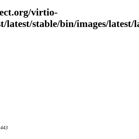
ct.org/virtio-
st/latest/stable/bin/images/latest/
 443