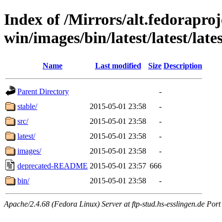
Index of /Mirrors/alt.fedoraproje
win/images/bin/latest/latest/late
Name
Last modified
Size
Description
Parent Directory
-
stable/
2015-05-01 23:58
-
src/
2015-05-01 23:58
-
latest/
2015-05-01 23:58
-
images/
2015-05-01 23:58
-
deprecated-README
2015-05-01 23:57
666
bin/
2015-05-01 23:58
-
Apache/2.4.68 (Fedora Linux) Server at ftp-stud.hs-esslingen.de Port