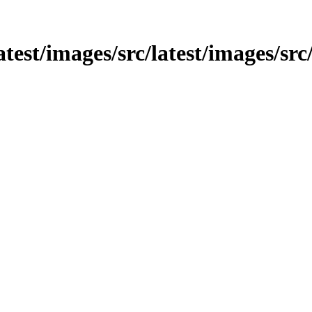
latest/images/src/latest/images/sr