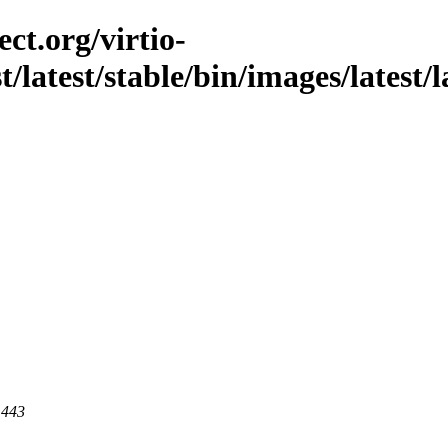
ct.org/virtio-
st/latest/stable/bin/images/latest/
 443