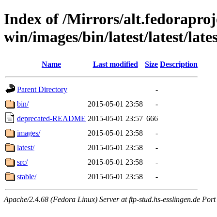
Index of /Mirrors/alt.fedoraproje
win/images/bin/latest/latest/late
Name
Last modified
Size
Description
Parent Directory
-
bin/
2015-05-01 23:58
-
deprecated-README
2015-05-01 23:57
666
images/
2015-05-01 23:58
-
latest/
2015-05-01 23:58
-
src/
2015-05-01 23:58
-
stable/
2015-05-01 23:58
-
Apache/2.4.68 (Fedora Linux) Server at ftp-stud.hs-esslingen.de Port