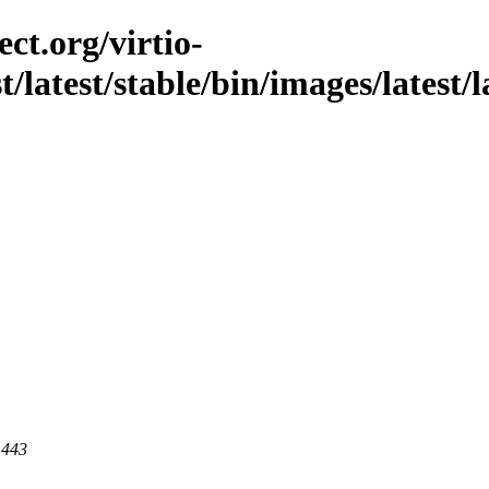
ct.org/virtio-
st/latest/stable/bin/images/latest/
 443