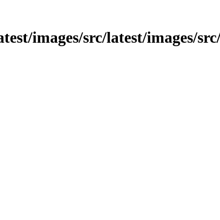
latest/images/src/latest/images/sr