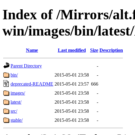
Index of /Mirrors/alt.
win/images/bin/latest/
Name
Last modified
Size
Description
Parent Directory
-
bin/
2015-05-01 23:58
-
deprecated-README
2015-05-01 23:57
666
images/
2015-05-01 23:58
-
latest/
2015-05-01 23:58
-
src/
2015-05-01 23:58
-
stable/
2015-05-01 23:58
-