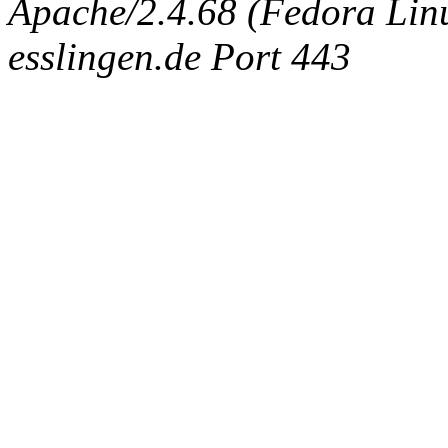
Apache/2.4.68 (Fedora Linux
esslingen.de Port 443