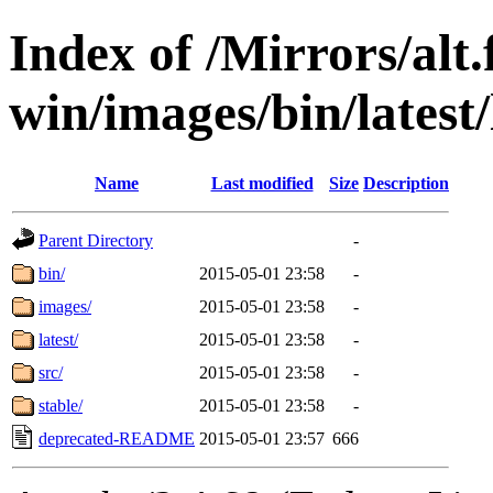
Index of /Mirrors/alt.
win/images/bin/latest/
Name
Last modified
Size
Description
Parent Directory
-
bin/
2015-05-01 23:58
-
images/
2015-05-01 23:58
-
latest/
2015-05-01 23:58
-
src/
2015-05-01 23:58
-
stable/
2015-05-01 23:58
-
deprecated-README
2015-05-01 23:57
666