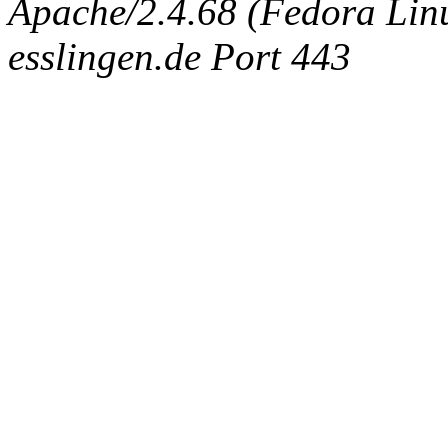
Apache/2.4.68 (Fedora Linux
esslingen.de Port 443