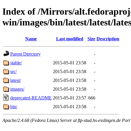
Index of /Mirrors/alt.fedoraproje
win/images/bin/latest/latest/late
Name
Last modified
Size
Description
Parent Directory
-
stable/
2015-05-01 23:58
-
src/
2015-05-01 23:58
-
latest/
2015-05-01 23:58
-
images/
2015-05-01 23:58
-
deprecated-README
2015-05-01 23:57
666
bin/
2015-05-01 23:58
-
Apache/2.4.68 (Fedora Linux) Server at ftp-stud.hs-esslingen.de Port