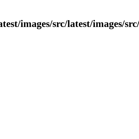
/latest/images/src/latest/images/s