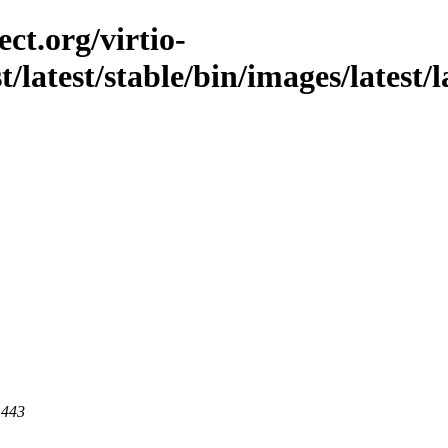
ct.org/virtio-
st/latest/stable/bin/images/latest
 443