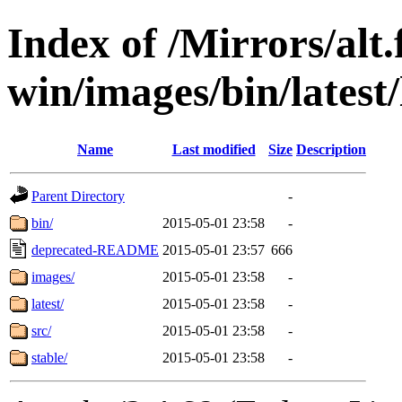
Index of /Mirrors/alt.
win/images/bin/latest/
Name
Last modified
Size
Description
Parent Directory
-
bin/
2015-05-01 23:58
-
deprecated-README
2015-05-01 23:57
666
images/
2015-05-01 23:58
-
latest/
2015-05-01 23:58
-
src/
2015-05-01 23:58
-
stable/
2015-05-01 23:58
-