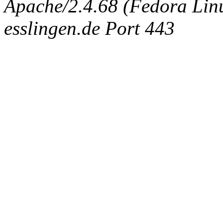
Apache/2.4.68 (Fedora Linux
esslingen.de Port 443