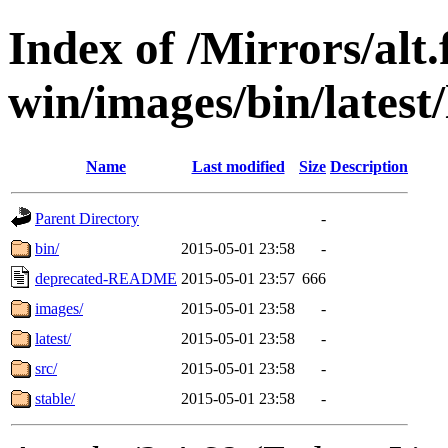
Index of /Mirrors/alt.
win/images/bin/latest/
Name
Last modified
Size
Description
Parent Directory
-
bin/
2015-05-01 23:58
-
deprecated-README
2015-05-01 23:57
666
images/
2015-05-01 23:58
-
latest/
2015-05-01 23:58
-
src/
2015-05-01 23:58
-
stable/
2015-05-01 23:58
-