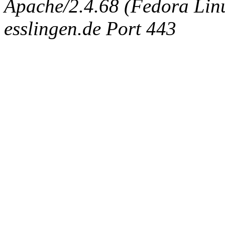
Apache/2.4.68 (Fedora Linux
esslingen.de Port 443