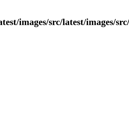
latest/images/src/latest/images/sr