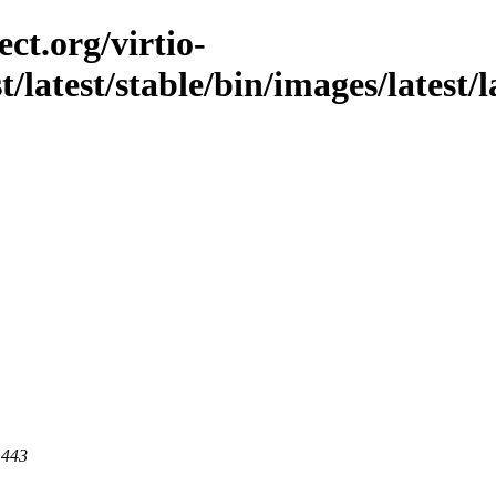
ct.org/virtio-
st/latest/stable/bin/images/latest/
 443