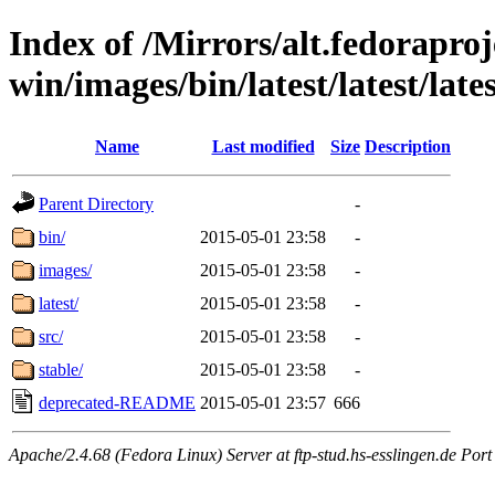
Index of /Mirrors/alt.fedoraproje
win/images/bin/latest/latest/late
Name
Last modified
Size
Description
Parent Directory
-
bin/
2015-05-01 23:58
-
images/
2015-05-01 23:58
-
latest/
2015-05-01 23:58
-
src/
2015-05-01 23:58
-
stable/
2015-05-01 23:58
-
deprecated-README
2015-05-01 23:57
666
Apache/2.4.68 (Fedora Linux) Server at ftp-stud.hs-esslingen.de Port