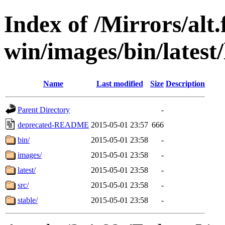
Index of /Mirrors/alt.
win/images/bin/latest/
Name
Last modified
Size
Description
Parent Directory
-
deprecated-README
2015-05-01 23:57
666
bin/
2015-05-01 23:58
-
images/
2015-05-01 23:58
-
latest/
2015-05-01 23:58
-
src/
2015-05-01 23:58
-
stable/
2015-05-01 23:58
-