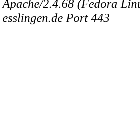
Apache/2.4.68 (Fedora Linux
esslingen.de Port 443