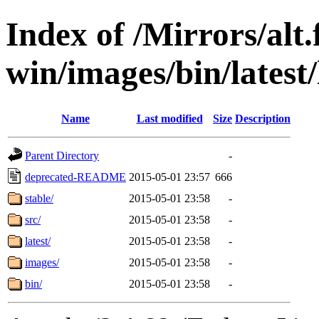
Index of /Mirrors/alt.
win/images/bin/latest/l
Name
Last modified
Size
Description
Parent Directory
-
deprecated-README
2015-05-01 23:57
666
stable/
2015-05-01 23:58
-
src/
2015-05-01 23:58
-
latest/
2015-05-01 23:58
-
images/
2015-05-01 23:58
-
bin/
2015-05-01 23:58
-