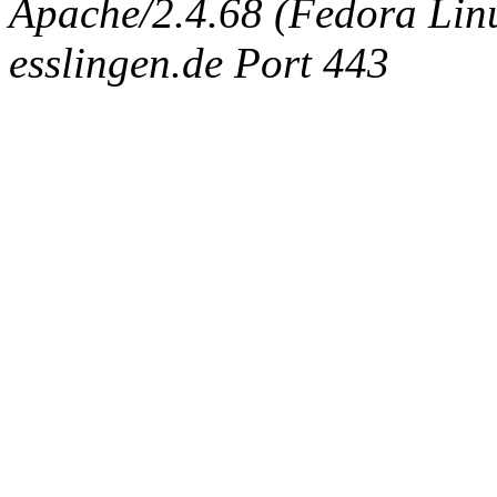
Apache/2.4.68 (Fedora Linux
esslingen.de Port 443