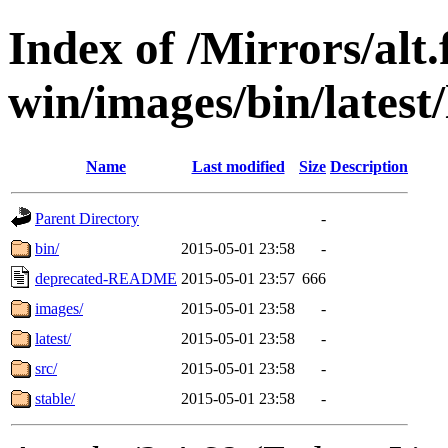
Index of /Mirrors/alt.
win/images/bin/latest/l
Name
Last modified
Size
Description
Parent Directory
-
bin/
2015-05-01 23:58
-
deprecated-README
2015-05-01 23:57
666
images/
2015-05-01 23:58
-
latest/
2015-05-01 23:58
-
src/
2015-05-01 23:58
-
stable/
2015-05-01 23:58
-