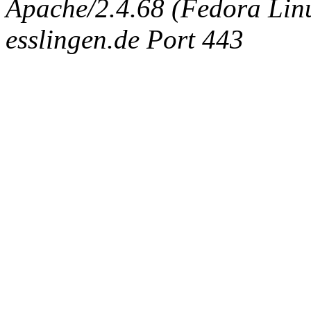
Apache/2.4.68 (Fedora Linux
esslingen.de Port 443