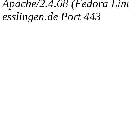
Apache/2.4.68 (Fedora Linux
esslingen.de Port 443