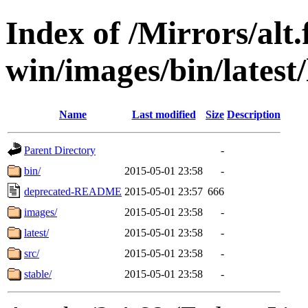
Index of /Mirrors/alt.
win/images/bin/latest/l
Name
Last modified
Size
Description
Parent Directory
-
bin/
2015-05-01 23:58
-
deprecated-README
2015-05-01 23:57
666
images/
2015-05-01 23:58
-
latest/
2015-05-01 23:58
-
src/
2015-05-01 23:58
-
stable/
2015-05-01 23:58
-